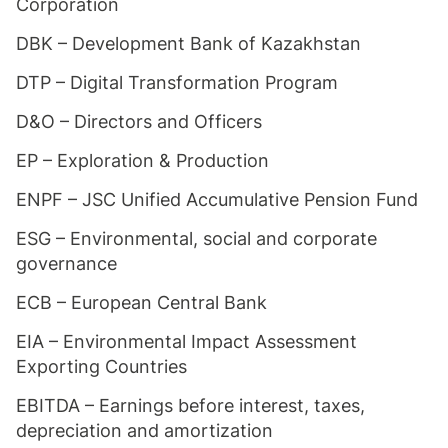
Corporation
DBK – Development Bank of Kazakhstan
DTP – Digital Transformation Program
D&O – Directors and Officers
EP – Exploration & Production
ENPF – JSC Unified Accumulative Pension Fund
ESG – Environmental, social and corporate
governance
ECB – European Central Bank
EIA – Environmental Impact Assessment
Exporting Countries
EBITDA – Earnings before interest, taxes,
depreciation and amortization