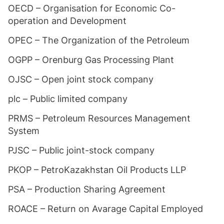
OECD – Organisation for Economic Co-
operation and Development
OPEC – The Organization of the Petroleum
OGPP – Orenburg Gas Processing Plant
OJSC – Open joint stock company
plc – Public limited company
PRMS – Petroleum Resources Management
System
PJSC – Public joint-stock company
PKOP – PetroKazakhstan Oil Products LLP
PSA – Production Sharing Agreement
ROACE – Return on Avarage Capital Employed