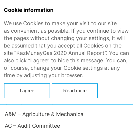
ANNUAL
REPORT 2020
Cookie information
We use Cookies to make your visit to our site
GLOSSARY
as convenient as possible. If you continue to view
the pages without changing your settings, it will
be assumed that you accept all Cookies on the
1P reserves – Proved reserves
site “KazMunayGas 2020 Annual Report”. You can
also click “I agree” to hide this message. You can,
2P reserves – Proved plus Probable reserves
of course, change your Cookie settings at any
3P reserves – Proved plus Probable plus Possible
time by adjusting your browser.
reserves
4ICP – Fourth Injection Compressor Project
I agree
Read more
5TL – 5th Trunkline
A&M – Agriculture & Mechanical
AC – Audit Committee