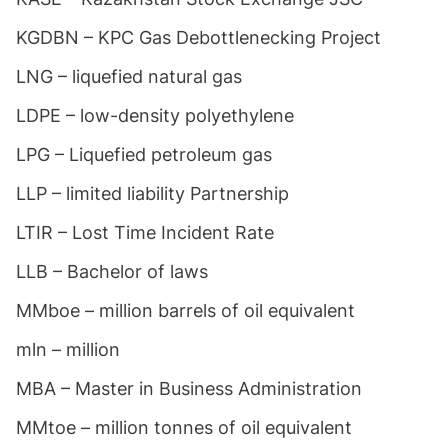
KGDBN – KPC Gas Debottlenecking Project
LNG – liquefied natural gas
LDPE – low-density polyethylene
LPG – Liquefied petroleum gas
LLP – limited liability Partnership
LTIR – Lost Time Incident Rate
LLB – Bachelor of laws
MMboe – million barrels of oil equivalent
mln – million
MBA – Master in Business Administration
MMtoe – million tonnes of oil equivalent