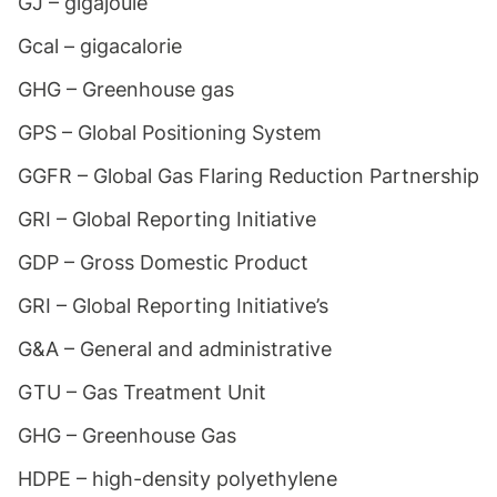
GJ – gigajoule
Gcal – gigacalorie
GHG – Greenhouse gas
GPS – Global Positioning System
GGFR – Global Gas Flaring Reduction Partnership
GRI – Global Reporting Initiative
GDP – Gross Domestic Product
GRI – Global Reporting Initiative’s
G&A – General and administrative
GTU – Gas Treatment Unit
GHG – Greenhouse Gas
HDPE – high-density polyethylene