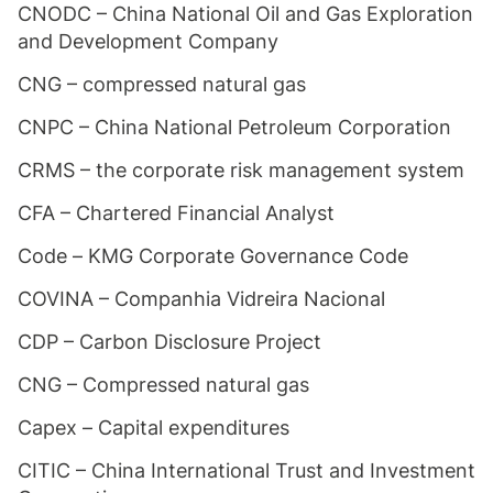
CNODC – China National Oil and Gas Exploration
and Development Company
CNG – compressed natural gas
CNPC – China National Petroleum Corporation
CRMS – the corporate risk management system
CFA – Chartered Financial Analyst
Code – KMG Corporate Governance Code
COVINA – Companhia Vidreira Nacional
CDP – Carbon Disclosure Project
CNG – Compressed natural gas
Capex – Capital expenditures
CITIC – China International Trust and Investment