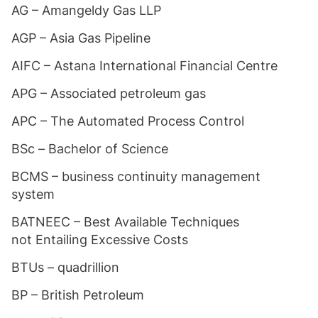
AG – Amangeldy Gas LLP
AGP – Asia Gas Pipeline
AIFC – Astana International Financial Centre
APG – Associated petroleum gas
APC – The Automated Process Control
BSc – Bachelor of Science
BCMS – business continuity management
system
BATNEEC – Best Available Techniques
not Entailing Excessive Costs
BTUs – quadrillion
BP – British Petroleum