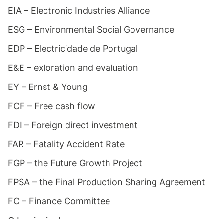
EIA – Electronic Industries Alliance
ESG – Environmental Social Governance
EDP – Electricidade de Portugal
E&E – exloration and evaluation
EY – Ernst & Young
FCF – Free cash flow
FDI – Foreign direct investment
FAR – Fatality Accident Rate
FGP – the Future Growth Project
FPSA – the Final Production Sharing Agreement
FC – Finance Committee