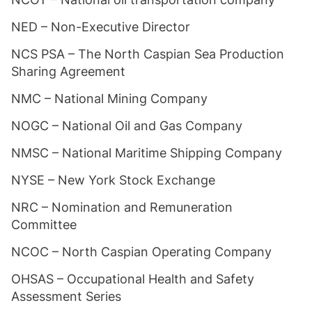
NED – Non-Executive Director
NCS PSA – The North Caspian Sea Production
Sharing Agreement
NMC – National Mining Company
NOGC – National Oil and Gas Company
NMSC – National Maritime Shipping Company
NYSE – New York Stock Exchange
NRC – Nomination and Remuneration
Committee
NCOC – North Caspian Operating Company
OHSAS – Occupational Health and Safety
Assessment Series