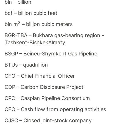
bln – billion
bcf – billion cubic feet
3
bln m
– billion cubic meters
BGR-TBA – Bukhara gas-bearing region –
Tashkent-BishkekAlmaty
BSGP – Beineu-Shymkent Gas Pipeline
BTUs – quadrillion
CFO – Chief Financial Officer
CDP – Carbon Disclosure Project
CPC – Caspian Pipeline Consortium
CFO – Cash flow from operating activities
CJSC – Closed joint-stock company