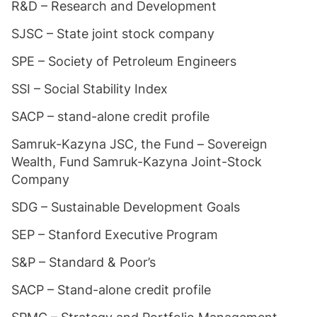
R&D – Research and Development
SJSC – State joint stock company
SPE – Society of Petroleum Engineers
SSI – Social Stability Index
SACP – stand-alone credit profile
Samruk-Kazyna JSC, the Fund – Sovereign
Wealth, Fund Samruk-Kazyna Joint-Stock
Company
SDG – Sustainable Development Goals
SEP – Stanford Executive Program
S&P – Standard & Poor’s
SACP – Stand-alone credit profile