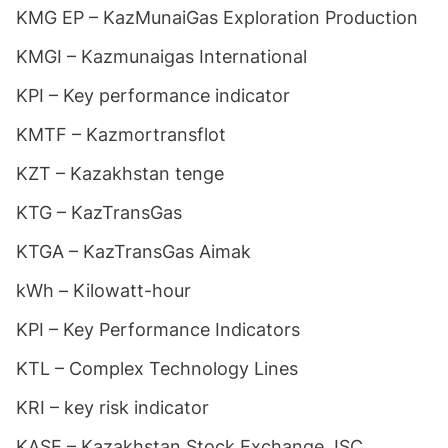
KMG EP – KazMunaiGas Exploration Production
KMGI – Kazmunaigas International
KPI – Key performance indicator
KMTF – Kazmortransflot
KZT – Kazakhstan tenge
KTG – KazTransGas
KTGA – KazTransGas Aimak
kWh – Kilowatt-hour
KPI – Key Performance Indicators
KTL – Complex Technology Lines
KRI – key risk indicator
KASE – Kazakhstan Stock Exchange JSC