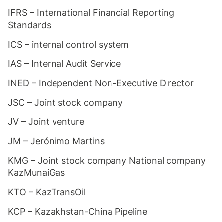
IFRS – International Financial Reporting
Standards
ICS – internal control system
IAS – Internal Audit Service
INED – Independent Non-Executive Director
JSC – Joint stock company
JV – Joint venture
JM – Jerónimo Martins
KMG – Joint stock company National company
KazMunaiGas
KTO – KazTransOil
KCP – Kazakhstan-China Pipeline