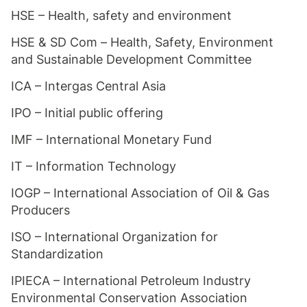
HSE – Health, safety and environment
HSE & SD Com – Health, Safety, Environment
and Sustainable Development Committee
ICA – Intergas Central Asia
IPO – Initial public offering
IMF – International Monetary Fund
IT – Information Technology
IOGP – International Association of Oil & Gas
Producers
ISO – International Organization for
Standardization
IPIECA – International Petroleum Industry
Environmental Conservation Association