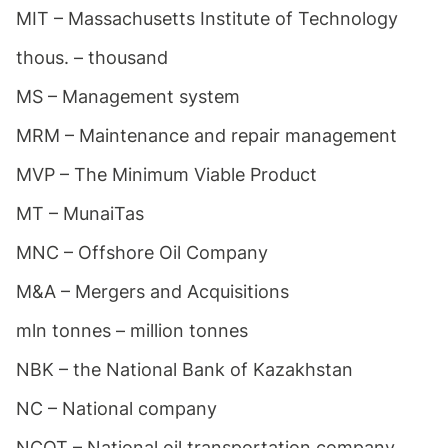
MIT – Massachusetts Institute of Technology
thous. – thousand
MS – Management system
MRM – Maintenance and repair management
MVP – The Minimum Viable Product
MT – MunaiTas
MNC – Offshore Oil Company
M&A – Mergers and Acquisitions
mln tonnes – million tonnes
NBK – the National Bank of Kazakhstan
NC – National company
NCOT – National oil transportation company