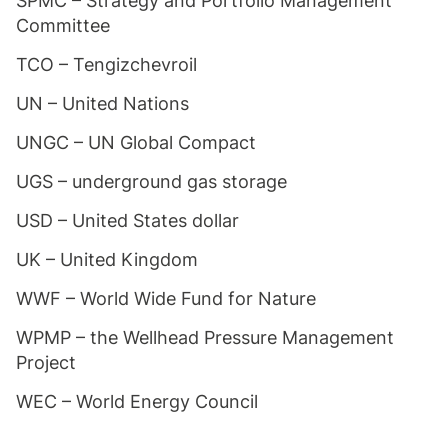
SPMC – Strategy and Portfolio Management
Committee
TCO – Tengizchevroil
UN – United Nations
UNGC – UN Global Compact
UGS – underground gas storage
USD – United States dollar
UK – United Kingdom
WWF – World Wide Fund for Nature
WPMP – the Wellhead Pressure Management
Project
WEC – World Energy Council