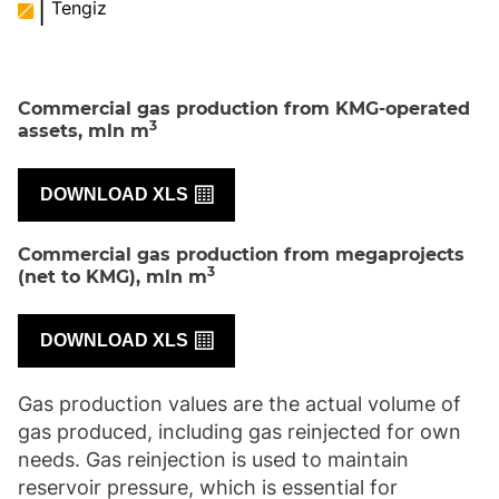
Tengiz
Commercial gas production from KMG-operated
3
assets, mln m
DOWNLOAD XLS
Commercial gas production from megaprojects
3
(net to KMG), mln m
DOWNLOAD XLS
Gas production values are the actual volume of
gas produced, including gas reinjected for own
needs. Gas reinjection is used to maintain
reservoir pressure, which is essential for