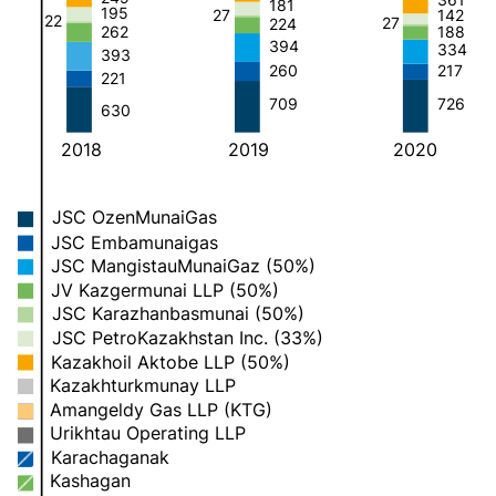
181
195
27
142
22
27
224
188
262
394
334
393
260
217
221
709
726
630
2018
2019
2020
JSC OzenMunaiGas
JSC Embamunaigas
JSC MangistauMunaiGaz (50%)
JV Kazgermunai LLP (50%)
JSC Karazhanbasmunai (50%)
JSC PetroKazakhstan Inc. (33%)
Kazakhoil Aktobe LLP (50%)
Kazakhturkmunay LLP
Amangeldy Gas LLP (KTG)
Urikhtau Operating LLP
Karachaganak
Kashagan