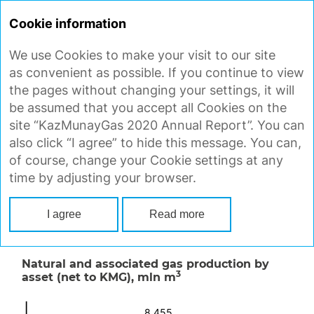
ANNUAL
REPORT 2020
Cookie information
We use Cookies to make your visit to our site
GAS PRODUCTION
as convenient as possible. If you continue to view
the pages without changing your settings, it will
be assumed that you accept all Cookies on the
Natural and associated gas production
site “KazMunayGas 2020 Annual Report”. You can
3
decreased by 3.1% to 8,192 mln m
in 2020.
also click “I agree” to hide this message. You can,
3
Operating assets produced 2,463 mln m
(30%
of course, change your Cookie settings at any
3
of the total), and 5,729 mln m
(70%) came from
time by adjusting your browser.
megaprojects, with the Tengiz and
Karachaganak megaprojects accounting for the
I agree
Read more
bulk of production.
Natural and associated gas production by
3
asset (net to KMG),
mln m
8,455