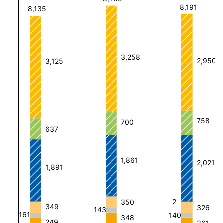
8,191
8,135
3,258
2,950
3,125
758
700
637
1,861
2,021
1,891
2
350
349
326
143
161
140
348
249
361