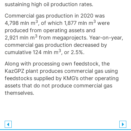
sustaining high oil production rates.
Commercial gas production in 2020 was
3
3
4,798 mln m
, of which 1,877 mln m
were
produced from operating assets and
3
2,921 mln m
from megaprojects. Year-on-year,
commercial gas production decreased by
3
cumulative 124 mln m
, or 2.5%.
Along with processing own feedstock, the
KazGPZ plant produces commercial gas using
feedstocks supplied by KMG’s other operating
assets that do not produce commercial gas
themselves.