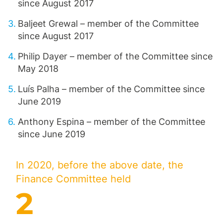
since August 2017
Baljeet Grewal – member of the Committee
since August 2017
Philip Dayer – member of the Committee since
May 2018
Luís Palha – member of the Committee since
June 2019
Anthony Espina – member of the Committee
since June 2019
In 2020, before the above date, the
Finance Committee held
2