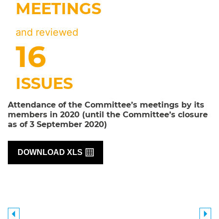
MEETINGS
and reviewed
17
ISSUES
Attendance of the Committee’s meetings by its
members in 2020 (until the Committee’s closure
as of 3 September 2020)
DOWNLOAD XLS