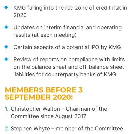
KMG falling into the red zone of credit risk in
2020
Updates on interim financial and operating
results (at each meeting)
Certain aspects of a potential IPO by KMG
Review of reports on compliance with limits
on the balance sheet and off-balance sheet
liabilities for counterparty banks of KMG
MEMBERS BEFORE 3
SEPTEMBER 2020:
Christopher Walton – Chairman of the
Committee since August 2017
Stephen Whyte – member of the Committee