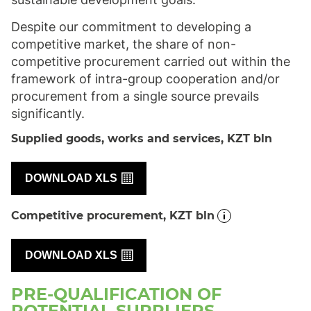
Despite our commitment to developing a
competitive market, the share of non-
competitive procurement carried out within the
framework of intra-group cooperation and/or
procurement from a single source prevails
significantly.
Supplied goods, works and services, KZT
bln
DOWNLOAD XLS
Competitive procurement, KZT bln
DOWNLOAD XLS
PRE-QUALIFICATION OF
POTENTIAL SUPPLIERS