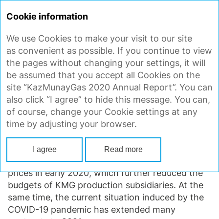
ANNUAL
REPORT 2020
Cookie information
We use Cookies to make your visit to our site
TOTAL PROCUREMENT VOLUME
as convenient as possible. If you continue to view
the pages without changing your settings, it will
be assumed that you accept all Cookies on the
In the reporting period, the total cost of goods,
site “KazMunayGas 2020 Annual Report”. You can
works and services supplied under executed
also click “I agree” to hide this message. You can,
contracts (including annual and long-term
of course, change your Cookie settings at any
procurement) amounted to KZT 1,826 bln,
time by adjusting your browser.
with 82% accounted for by local content.
The total amount of purchases decreased
I agree
Read more
by 14% year-on-year due to the sharp fall in oil
prices in early 2020, which further reduced the
budgets of KMG production subsidiaries. At the
same time, the current situation induced by the
COVID-19
pandemic has extended many