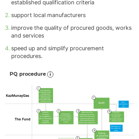
established qualification criteria
support local manufacturers
improve the quality of procured goods, works
and services
speed up and simplify procurement
procedures.
PQ procedure
1
Determination
of specific items
(categories)
KazMunayGas
of goods, works
7
and services
and qualification
criteria for PQ
Non-
Audit
exhaustive
list
2
3
4
8
Approval of the
Analysis
Inclusion/
Preparation
Catalogue of Goods,
of criteria
non-inclusion
of a Catalogue
Works and Services,
for compliance
on the List
of Goods, Works
The Fund
questionnaires and
with the Standard
of Goods, Works
and Services
audit method by the
and legal
and Services
for PQ
Fund’s PQ Commission
compliance
Resolution of
the collective
6
body
Polling
of potential
5
suppliers