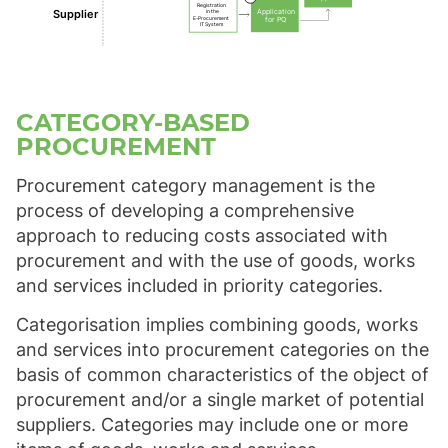
Registration
Supplier
Application
in the
E-Procurement
for PQ
IT System
CATEGORY-BASED
PROCUREMENT
Procurement category management is the
process of developing a comprehensive
approach to reducing costs associated with
procurement and with the use of goods, works
and services included in priority categories.
Categorisation implies combining goods, works
and services into procurement categories on the
basis of common characteristics of the object of
procurement and/or a single market of potential
suppliers. Categories may include one or more