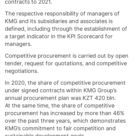
contracts to 2021.
The respective responsibility of managers of
KMG and its subsidiaries and associates is
defined, including through the establishment of
a target indicator in the KPI Scorecard for
managers.
Competitive procurement is carried out by open
tender, request for quotations, and competitive
negotiations.
In 2020, the share of competitive procurement
under signed contracts within KMG Group’s
annual procurement plan was KZT 420 bln.
At the same time, the share of competitive
procurement has increased by more than 46%
over the past three years, which demonstrates
KMG’s commitment to fair competition and
sustainable development goals.