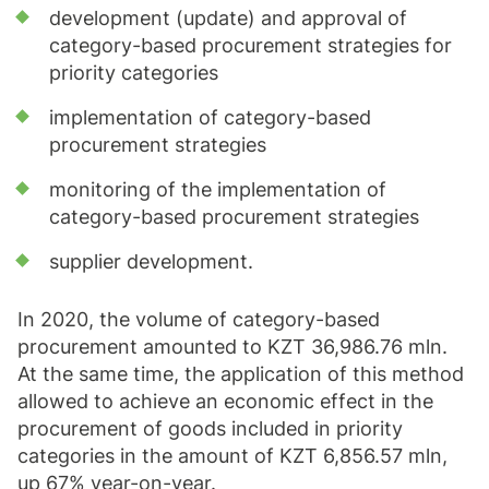
development (update) and approval of
category-based procurement strategies for
priority categories
implementation of category-based
procurement strategies
monitoring of the implementation of
category-based procurement strategies
supplier development.
In 2020, the volume of category-based
procurement amounted to KZT 36,986.76 mln.
At the same time, the application of this method
allowed to achieve an economic effect in the
procurement of goods included in priority
categories in the amount of KZT 6,856.57 mln,
up 67% year-on-year.