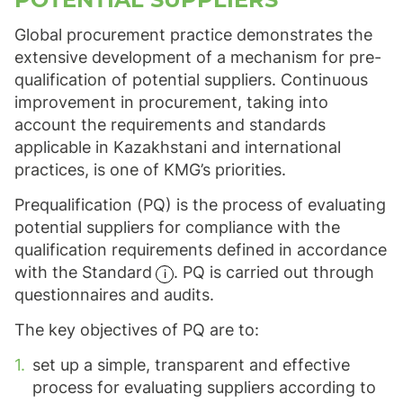
Global procurement practice demonstrates the
extensive development of a mechanism for pre-
qualification of potential suppliers. Continuous
improvement in procurement, taking into
account the requirements and standards
applicable in Kazakhstani and international
practices, is one of KMG’s priorities.
Prequalification (PQ) is the process of evaluating
potential suppliers for compliance with the
qualification requirements defined in accordance
with the
Standard
. PQ is carried out through
questionnaires and audits.
The key objectives of PQ are to:
set up a simple, transparent and effective
process for evaluating suppliers according to