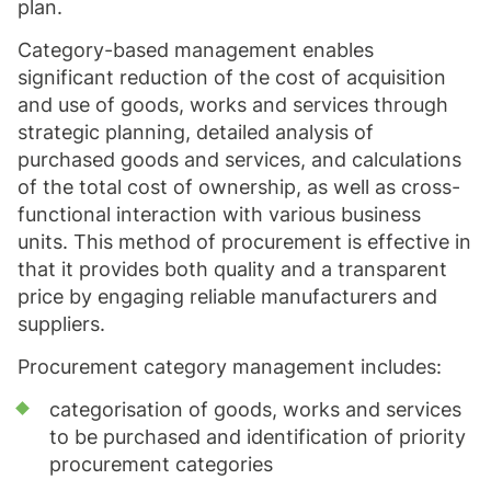
plan.
Category-based management enables
significant reduction of the cost of acquisition
and use of goods, works and services through
strategic planning, detailed analysis of
purchased goods and services, and calculations
of the total cost of ownership, as well as cross-
functional interaction with various business
units. This method of procurement is effective in
that it provides both quality and a transparent
price by engaging reliable manufacturers and
suppliers.
Procurement category management includes:
categorisation of goods, works and services
to be purchased and identification of priority
procurement categories