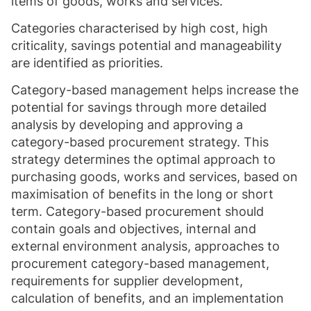
items of goods, works and services.
Categories characterised by high cost, high
criticality, savings potential and manageability
are identified as priorities.
Category-based management helps increase the
potential for savings through more detailed
analysis by developing and approving a
category-based procurement strategy. This
strategy determines the optimal approach to
purchasing goods, works and services, based on
maximisation of benefits in the long or short
term. Category-based procurement should
contain goals and objectives, internal and
external environment analysis, approaches to
procurement category-based management,
requirements for supplier development,
calculation of benefits, and an implementation