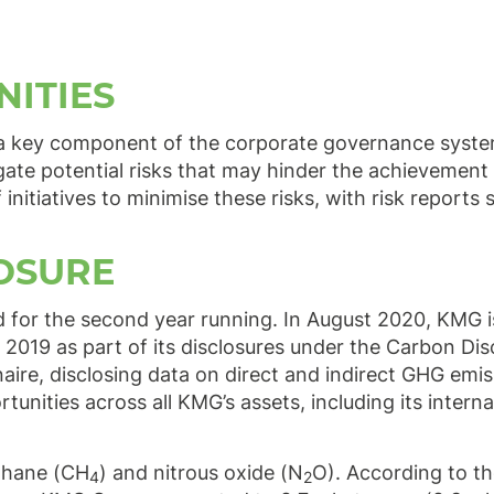
NITIES
a key component of the corporate governance system
igate potential risks that may hinder the achievement 
itiatives to minimise these risks, with risk reports
OSURE
d for the second year running. In August 2020, KMG 
 2019 as part of its disclosures under the Carbon Dis
aire, disclosing data on direct and indirect GHG emi
nities across all KMG’s assets, including its interna
thane (CH
) and nitrous oxide (N
O). According to th
4
2