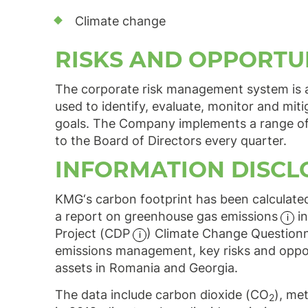
Climate change
RISKS AND OPPORTU
The corporate risk management system is 
used to identify, evaluate, monitor and mit
goals. The Company implements a range of in
to the Board of Directors every quarter.
INFORMATION DISCL
KMG‘s carbon footprint has been calculate
a report on greenhouse gas
emissions
in
Project
(CDP
) Climate Change Questionn
emissions management, key risks and opportu
assets in Romania and Georgia.
The data include carbon dioxide (CO
), me
2