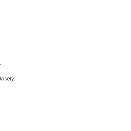
.
losely