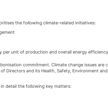
tises the following climate-related initiatives:
agement
per unit of production and overall energy efficiency
bonisation commitment. Climate change issues are c
 of Directors and its Health, Safety, Environment and
 detail the following key matters: