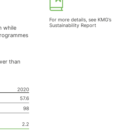
For more details, see KMG’s
Sustainability Report
n while
 programmes
wer than
2020
57.6
98
2.2