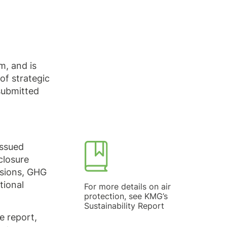
, and is
of strategic
 submitted
issued
closure
ssions, GHG
tional
For more details on air
protection, see KMG’s
Sustainability Report
e report,