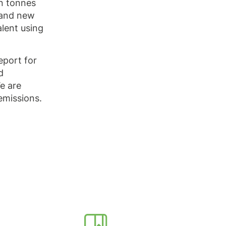
ln tonnes
 and new
lent using
eport for
d
e are
emissions.