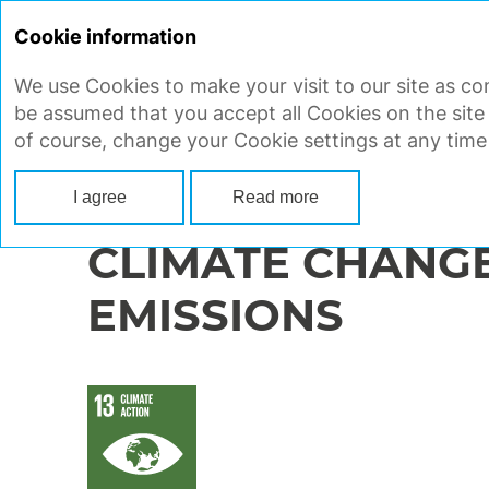
Cookie information
We use Cookies to make your visit to our site as con
STRATEGIC REPORT
CORP
be assumed that you accept all Cookies on the site
of course, change your Cookie settings at any time
Main
Strategic report
Ensuring sustainable development
Enviro
I agree
Read more
CLIMATE CHANG
EMISSIONS