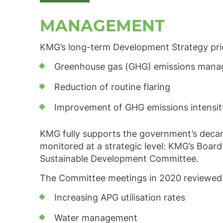
MANAGEMENT
KMG’s long-term Development Strategy priori
Greenhouse gas (GHG) emissions man
Reduction of routine flaring
Improvement of GHG emissions intensity 
KMG fully supports the government’s decar
monitored at a strategic level: KMG’s Board
Sustainable Development Committee.
The Committee meetings in 2020 reviewed in
Increasing APG utilisation rates
Water management