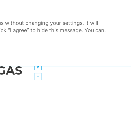
PDF
EN
Search
Tools
s without changing your settings, it will
AL STATEMENTS
APPENDIX
k “I agree” to hide this message. You can,
GAS