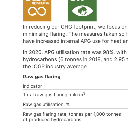
In reducing our GHG footprint, we focus on 
minimising flaring. The measures taken so
have increased internal APG use for heat an
In 2020, APG utilisation rate was 98%, with
hydrocarbons (6 tonnes in 2018, and 2.95
the IOGP industry average.
Raw gas flaring
Indicator
3
Total raw gas flaring, mln m
Raw gas utilisation, %
Raw gas flaring rate, tonnes per 1,000 tonnes
of produced hydrocarbons