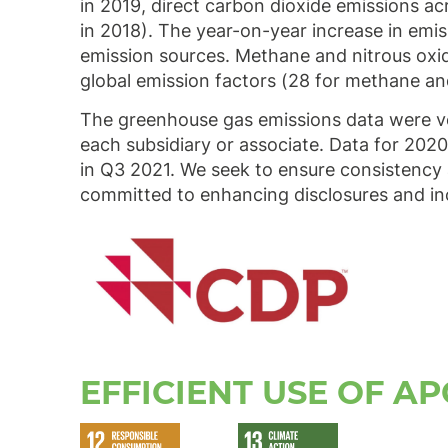
in 2019, direct carbon dioxide emissions 
in 2018). The year-on-year increase in em
emission sources. Methane and nitrous oxi
global emission factors (28 for methane a
The greenhouse gas emissions data were ver
each subsidiary or associate. Data for 2020
in Q3 2021. We seek to ensure consistency 
committed to enhancing disclosures and in
EFFICIENT USE OF AP