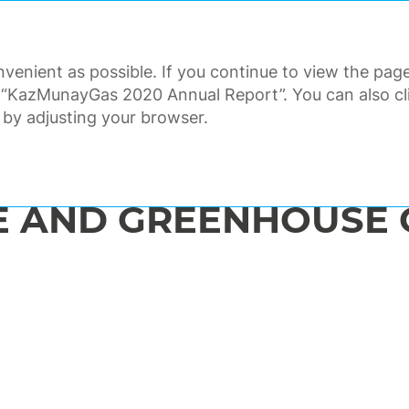
ANNUAL REPORT 2020
venient as possible. If you continue to view the page
ORATE GOVERNANCE
FINANCI
 “KazMunayGas 2020 Annual Report”. You can also clic
 by adjusting your browser.
nmental responsibility and safety
Climate change and greenhouse gas emissions
E AND GREENHOUSE 