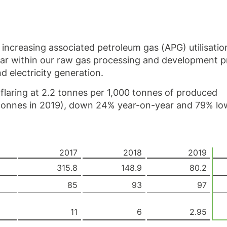
increasing associated petroleum gas (APG) utilisatio
 far within our raw gas processing and development
d electricity generation.
 flaring at 2.2 tonnes per 1,000 tonnes of produced
 tonnes in 2019), down 24%
year-on-year
and 79% lo
2017
2018
2019
315.8
148.9
80.2
85
93
97
11
6
2.95