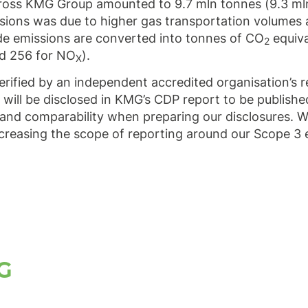
across KMG Group amounted to 9.7 mln tonnes (9.3 m
issions was due to higher gas transportation volumes
de emissions are converted into tonnes of CO
equiva
2
nd 256 for NO
).
X
ified by an independent accredited organisation’s r
 will be disclosed in KMG’s CDP report to be publishe
and comparability when preparing our disclosures. W
creasing the scope of reporting around our Scope 3 
G