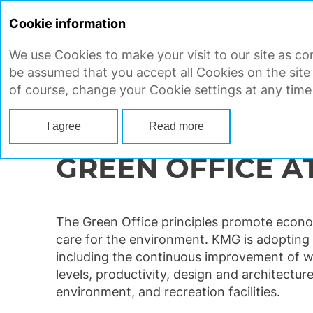
Cookie information
We use Cookies to make your visit to our site as con
STRATEGIC REPORT
CORP
be assumed that you accept all Cookies on the site
of course, change your Cookie settings at any time
Main
Strategic report
Ensuring sustainable development
Enviro
I agree
Read more
GREEN OFFICE A
The Green Office principles promote econom
care for the environment. KMG is adopting 
including the continuous improvement of w
levels, productivity, design and architecture
environment, and recreation facilities.