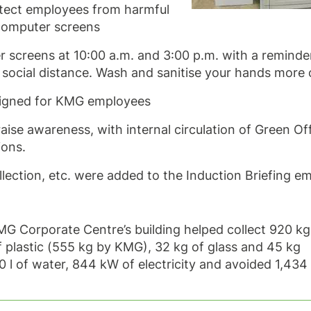
rotect employees from harmful
 computer screens
screens at 10:00 a.m. and 3:00 p.m. with a reminde
social distance. Wash and sanitise your hands more 
signed for KMG employees
ise awareness, with internal circulation of Green Of
ions.
llection, etc. were added to the Induction Briefing e
 KMG Corporate Centre’s building helped collect 920 k
 plastic (555 kg by KMG), 32 kg of glass and 45 kg
0 l of water, 844 kW of electricity and avoided 1,434