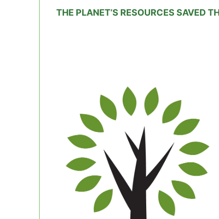
THE PLANET’S RESOURCES SAVED T