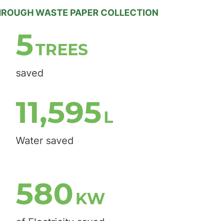
HROUGH WASTE PAPER COLLECTION
7
TREES
saved
14,688
L
Water saved
735
KW