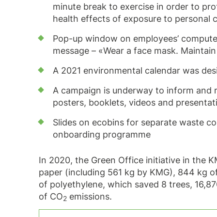
minute break to exercise in order to p
health effects of exposure to personal
Pop-up window on employees’ computer 
message – «Wear a face mask. Maintain 
A 2021 environmental calendar was de
A campaign is underway to inform and ra
posters, booklets, videos and presentat
Slides on ecobins for separate waste co
onboarding programme
In 2020, the Green Office initiative in the
paper (including 561 kg by KMG), 844 kg of
of polyethylene, which saved 8 trees, 16,87
of CO
emissions.
2