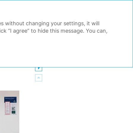
PDF
EN
Search
Tools
s without changing your settings, it will
AL STATEMENTS
APPENDIX
k “I agree” to hide this message. You can,