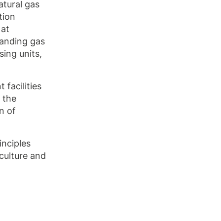
natural gas
tion
 at
panding gas
sing units,
facilities
 the
n of
inciples
culture and