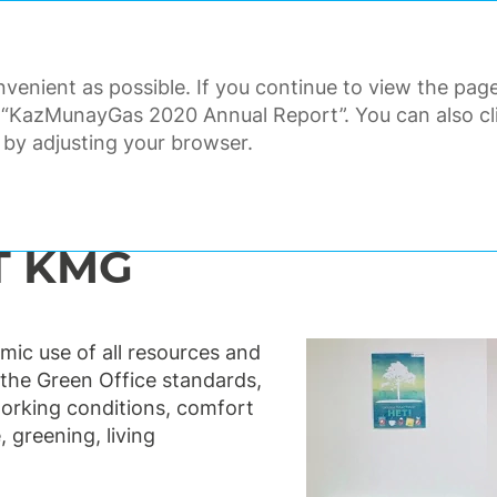
ANNUAL REPORT 2020
venient as possible. If you continue to view the page
ORATE GOVERNANCE
FINANCI
 “KazMunayGas 2020 Annual Report”. You can also clic
 by adjusting your browser.
nmental responsibility and safety
Green office
T KMG
ic use of all resources and
the Green Office standards,
orking conditions, comfort
, greening, living