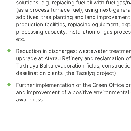
solutions, e.g. replacing fuel oil with fuel gas/
(as a process furnace fuel), using next-genera
additives, tree planting and land improvement
production facilities, replacing equipment, ex
processing capacity, installation of gas proces
etc.
Reduction in discharges: wastewater treatment 
upgrade at Atyrau Refinery and reclamation of
Tukhlaya Balka evaporation fields, constructio
desalination plants (the Tazalyq project)
Further implementation of the Green Office pr
and improvement of a positive environmental 
awareness