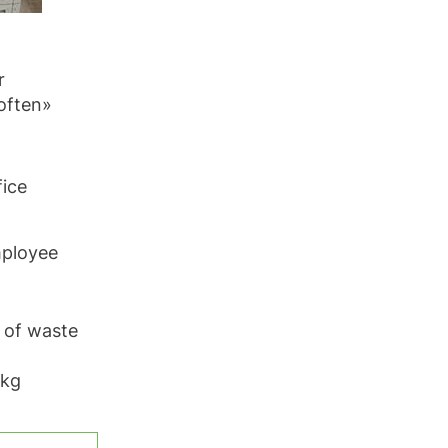
r
often»
fice
mployee
g of waste
 kg