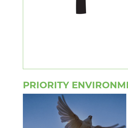
PRIORITY ENVIRONM