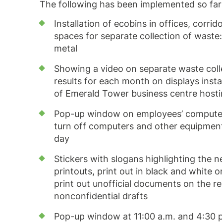
The following has been implemented so far
Installation of ecobins in offices, corri
spaces for separate collection of waste:
metal
Showing a video on separate waste colle
results for each month on displays instal
of Emerald Tower business centre host
Pop-up window on employees’ computer
turn off computers and other equipment
day
Stickers with slogans highlighting the n
printouts, print out in black and white 
print out unofficial documents on the re
nonconfidential drafts
Pop-up window at 11:00 a.m. and 4:30 p