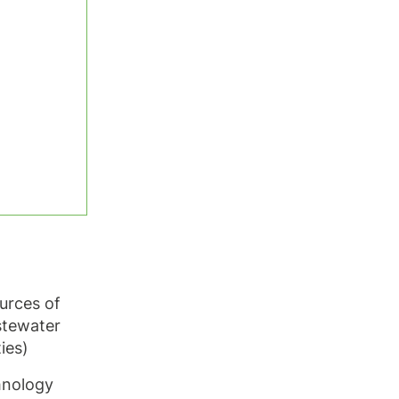
ources of
stewater
ties)
hnology