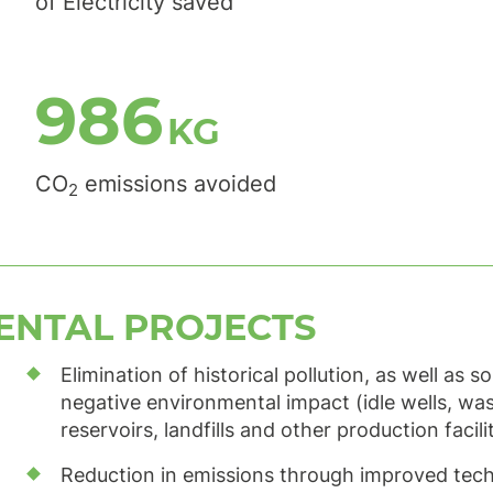
of Electricity saved
1,248
KG
CO
emissions avoided
2
ENTAL PROJECTS
Elimination of historical pollution, as well as s
negative environmental impact (idle wells, wa
reservoirs, landfills and other production facili
Reduction in emissions through improved tec