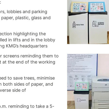
:
dors, lobbies and parking
 paper, plastic, glass and
ction highlighting the
led in lifts and in the lobby
ing KMG’s headquarters
 screens reminding them to
 at the end of the working
eed to save trees, minimise
on both sides of paper, and
verse side of
.m. reminding to take a 5-