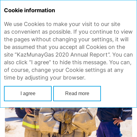
ANNUAL
REPORT 2020
Cookie information
We use Cookies to make your visit to our site
EMPLOYEE TRAINING IN
as convenient as possible. If you continue to view
ENVIRONMENTAL MANAGEMENT
the pages without changing your settings, it will
be assumed that you accept all Cookies on the
site “KazMunayGas 2020 Annual Report”. You can
also click “I agree” to hide this message. You can,
of course, change your Cookie settings at any
time by adjusting your browser.
I agree
Read more