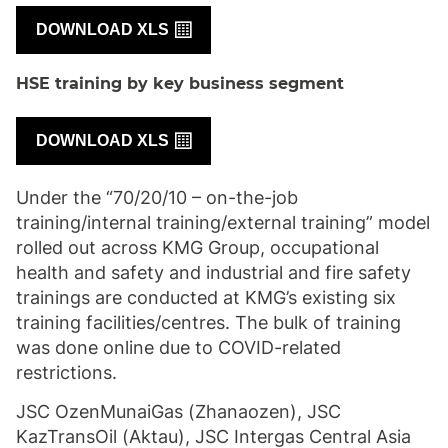
DOWNLOAD XLS
HSE training by key business segment
DOWNLOAD XLS
Under the “70/20/10 – on-the-job
training/internal training/external training” model
rolled out across KMG Group, occupational
health and safety and industrial and fire safety
trainings are conducted at KMG’s existing six
training facilities/centres. The bulk of training
was done online due to COVID-related
restrictions.
JSC OzenMunaiGas (Zhanaozen), JSC
KazTransOil (Aktau), JSC Intergas Central Asia