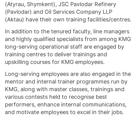
(Atyrau, Shymkent), JSC Pavlodar Refinery
(Pavlodar) and Oil Services Company LLP
(Aktau) have their own training facilities/centres.
In addition to the tenured faculty, line managers
and highly qualified specialists from among KMG
long-serving operational staff are engaged by
training centres to deliver trainings and
upskilling courses for KMG employees.
Long-serving employees are also engaged in the
mentor and internal trainer programmes run by
KMG, along with master classes, trainings and
various contests held to recognise best
performers, enhance internal communications,
and motivate employees to excel in their jobs.