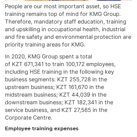
People are our most important asset, so HSE
training remains top of mind for KMG Group.
Therefore, mandatory staff education, training
and upskilling in occupational health, industrial
and fire safety and environmental protection are
priority training areas for KMG.
In 2020, KMG Group spent a total
of KZT 671,341 to train 100,172 employees,
including HSE training in the following key
business segments: KZT 255,728 in the
upstream business; KZT 161,670 in the
midstream business; KZT 44,039 in the
downstream business; KZT 182,341 in the
service business, and KZT 27,565 in the
Corporate Centre.
Employee training expenses