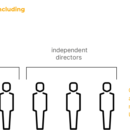
ncluding
a
independent
directors