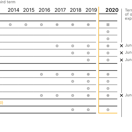
hird term
2014
2015
2016
2017
2018
2019
2020
Ter
of o
exp
Jun
Jun
Jun
Jun
d)