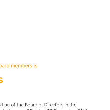
oard members is
S
tion of the Board of Directors in the