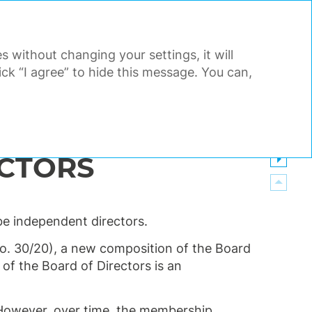
PDF
EN
Search
Tools
s without changing your settings, it will
AL STATEMENTS
APPENDIX
k “I agree” to hide this message. You can,
ECTORS
e independent directors.
. 30/20), a new composition of the Board
of the Board of Directors is an
 However, over time, the membership