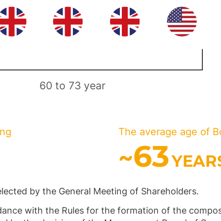
60 to 73 year
ing
The average age of B
63
~
YEAR
elected by the General Meeting of Shareholders.
ance with the Rules for the formation of the composi