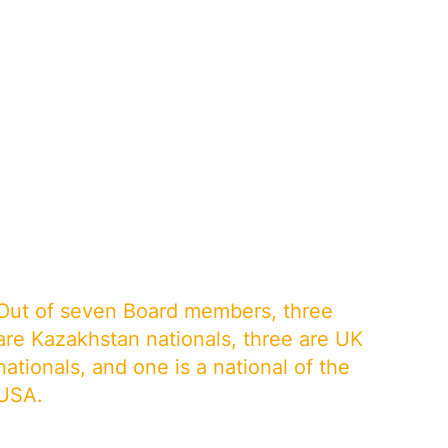
Out of seven Board members, three
are Kazakhstan nationals, three are UK
nationals, and one is a national of the
USA.