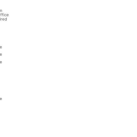
m
ffice
ired
e
e
e
e