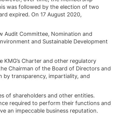
is was followed by the election of two
ard expired. On 17 August 2020,
ew Audit Committee, Nomination and
Environment and Sustainable Development
he KMG’s Charter and other regulatory
he Chairman of the Board of Directors and
 by transparency, impartiality, and
 of shareholders and other entities.
nce required to perform their functions and
ave an impeccable business reputation.