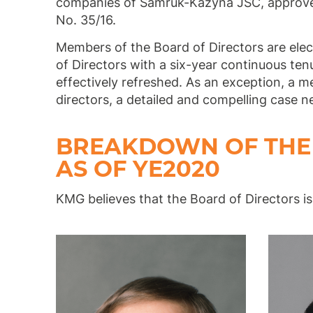
companies of Samruk-Kazyna JSC, approve
No. 35/16.
Members of the Board of Directors are elec
of Directors with a six-year continuous te
effectively refreshed. As an exception, a 
directors, a detailed and compelling case n
BREAKDOWN OF THE 
AS OF YE2020
KMG believes that the Board of Directors is 