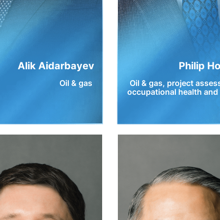
Alik Aidarbayev
Philip H
Oil & gas
Oil & gas, project asse
occupational health and