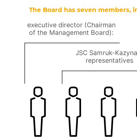
The Board has seven members, i
executive director (Chairman
of the Management Board):
JSC Samruk-Kazyn
representatives