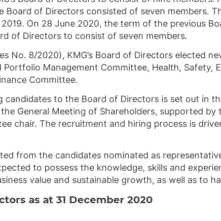
e Board of Directors consisted of seven members. Th
 2019. On 28 June 2020, the term of the previous Bo
 of Directors to consist of seven members.
es No. 8/2020), KMG’s Board of Directors elected n
 Portfolio Management Committee, Health, Safety, 
Finance Committee.
 candidates to the Board of Directors is set out in t
he General Meeting of Shareholders, supported by t
chair. The recruitment and hiring process is driven
ted from the candidates nominated as representatives
xpected to possess the knowledge, skills and experie
siness value and sustainable growth, as well as to h
ectors as at 31 December 2020