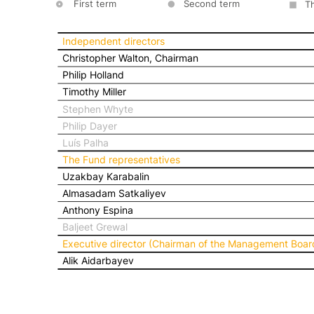
First term
Second term
T
Independent directors
Christopher Walton, Chairman
Philip Holland
Timothy Miller
Stephen Whyte
Philip Dayer
Luís Palha
The Fund representatives
Uzakbay Karabalin
Almasadam Satkaliyev
Anthony Espina
Baljeet Grewal
Executive director (Chairman of the Management Boar
Alik Aidarbayev