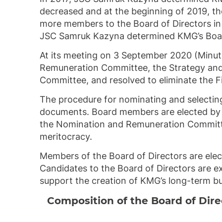
decreased and at the beginning of 2019, th
more members to the Board of Directors in
JSC Samruk Kazyna determined KMG’s Board
At its meeting on 3 September 2020 (Minut
Remuneration Committee, the Strategy and
Committee, and resolved to eliminate the 
The procedure for nominating and selecting
documents. Board members are elected by t
the Nomination and Remuneration Committee 
meritocracy.
Members of the Board of Directors are elec
Candidates to the Board of Directors are e
support the creation of KMG’s long-term bu
Composition of the Board of Dir