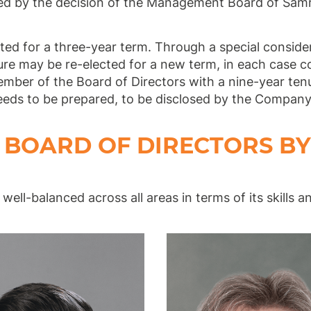
d by the decision of the Management Board of Sa
ted for a three-year term. Through a special consid
nure may be re-elected for a new term, in each case c
member of the Board of Directors with a nine-year te
eeds to be prepared, to be disclosed by the Company 
BOARD OF DIRECTORS BY
well-balanced across all areas in terms of its skills a