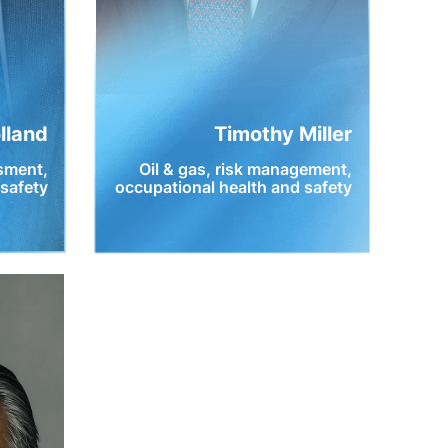
olland
Timothy Miller
ssment,
Oil & gas, risk management,
 safety
occupational health and safety