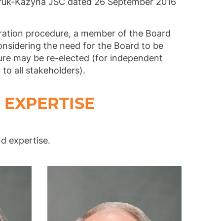
mruk-Kazyna JSC dated 26 September 2016
eration procedure, a member of the Board
onsidering the need for the Board to be
nure may be re-elected (for independent
to all stakeholders).
 EXPERTISE
nd expertise.