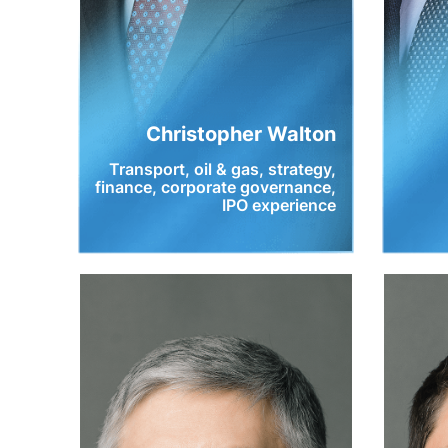
Christopher Walton
Transport, oil & gas, strategy,
finance, corporate governance,
IPO experience