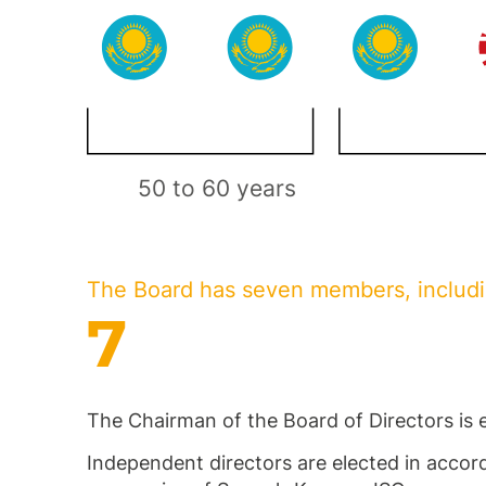
50 to 60 years
The Board has seven members, includ
7
The Chairman of the Board of Directors is 
Independent directors are elected in accord