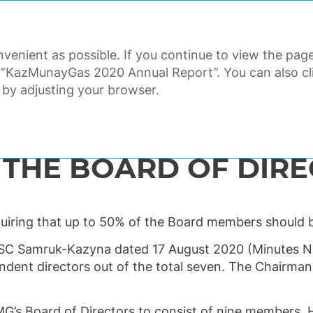
ANNUAL REPORT 2020
venient as possible. If you continue to view the page
ORATE GOVERNANCE
FINANCI
 “KazMunayGas 2020 Annual Report”. You can also clic
 by adjusting your browser.
the Board of Directors
 THE BOARD OF DIR
iring that up to 50% of the Board members should b
SC Samruk-Kazyna dated 17 August 2020 (Minutes No
ndent directors out of the total seven. The Chairman 
’s Board of Directors to consist of nine members.