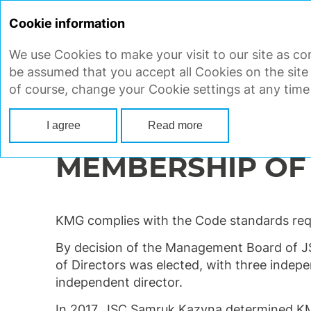
Cookie information
We use Cookies to make your visit to our site as con
STRATEGIC REPORT
CORP
be assumed that you accept all Cookies on the site
of course, change your Cookie settings at any time
Main
Corporate governance
Board of Directors
Membership of 
I agree
Read more
MEMBERSHIP OF
KMG complies with the Code standards requ
By decision of the Management Board of J
of Directors was elected, with three indepe
independent director.
In 2017, JSC Samruk Kazyna determined KMG