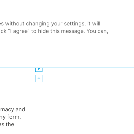
PDF
EN
Search
Tools
s without changing your settings, it will
AL STATEMENTS
APPENDIX
k “I agree” to hide this message. You can,
itimacy and
any form,
as the