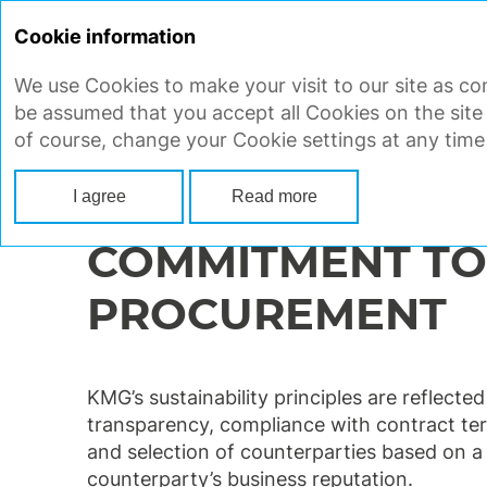
Cookie information
We use Cookies to make your visit to our site as con
STRATEGIC REPORT
CORP
be assumed that you accept all Cookies on the site
of course, change your Cookie settings at any time
Main
Strategic report
Ensuring sustainable development
Supplie
I agree
Read more
COMMITMENT TO
PROCUREMENT
KMG’s sustainability principles are reflecte
transparency, compliance with contract term
and selection of counterparties based on a m
counterparty’s business reputation.