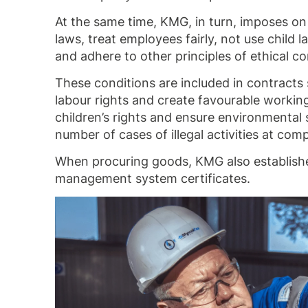
At the same time, KMG, in turn, imposes on 
laws, treat employees fairly, not use child
and adhere to other principles of ethical c
These conditions are included in contracts
labour rights and create favourable working
children’s rights and ensure environmental 
number of cases of illegal activities at co
When procuring goods, KMG also establishes
management system certificates.