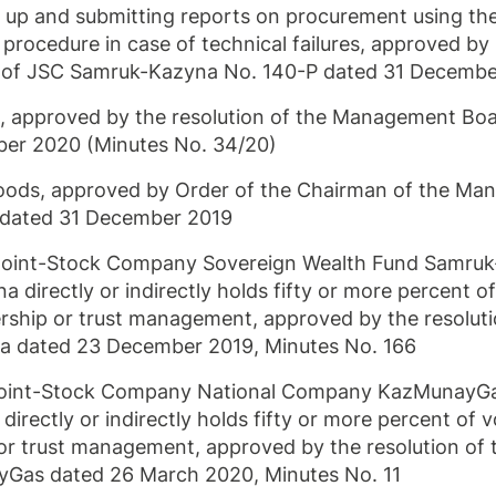
g up and submitting reports on procurement using th
procedure in case of technical failures, approved by
 of JSC Samruk-Kazyna No.
140-P
dated 31 Decembe
p, approved by the resolution of the Management Bo
er 2020 (Minutes No. 34/20)
 goods, approved by Order of the Chairman of the M
dated 31 December 2019
y Joint-Stock Company Sovereign Wealth Fund Samru
irectly or indirectly holds fifty or more percent of
ership or trust management, approved by the resoluti
na dated 23 December 2019, Minutes No. 166
Joint-Stock Company National Company KazMunayG
ctly or indirectly holds fifty or more percent of v
 or trust management, approved by the resolution of 
as dated 26 March 2020, Minutes No. 11