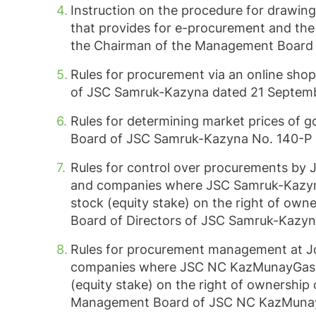
Instruction on the procedure for drawin
that provides for e-procurement and the 
the Chairman of the Management Board
Rules for procurement via an online sho
of JSC Samruk-Kazyna dated 21 Septemb
Rules for determining market prices of
Board of JSC Samruk-Kazyna No.
140-P
Rules for control over procurements b
and companies where JSC Samruk-Kazyna d
stock (equity stake) on the right of own
Board of Directors of JSC Samruk-Kazy
Rules for procurement management at 
companies where JSC NC KazMunayGas dire
(equity stake) on the right of ownership
Management Board of JSC NC KazMunayG