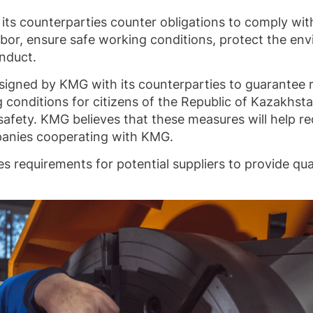
its counterparties counter obligations to comply wit
 labor, ensure safe working conditions, protect the en
onduct.
 signed by KMG with its counterparties to guarantee 
 conditions for citizens of the Republic of Kazakhsta
safety. KMG believes that these measures will help r
mpanies cooperating with KMG.
 requirements for potential suppliers to provide qua