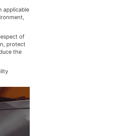
h applicable
vironment,
respect of
n, protect
educe the
lity