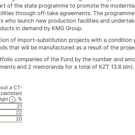
 part of the state programme to promote the modernis
cilities through off-take agreements. The programme
urs who launch new production facilities and undertak
oducts in demand by KMG Group.
on of import-substitution projects with a condition
ds that will be manufactured as a result of the projec
tfolio companies of the Fund by the number and amo
ments and 2 memoranda for a total of KZT 13.6 bln).
hout a CT-
azakhstani
igin
, %
21
22
20