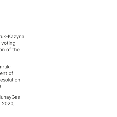
mruk-Kazyna
 voting
on of the
mruk-
ent of
resolution
9
zMunayGas
y 2020,