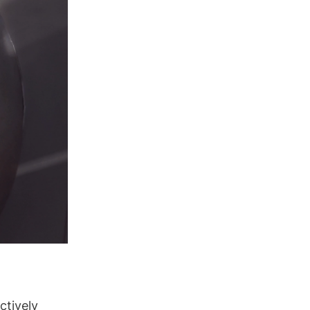
ctively