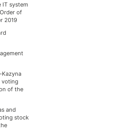
e IT system
 Order of
r 2019
ard
anagement
k-Kazyna
 voting
on of the
as and
oting stock
the