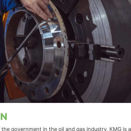
ON
the government in the oil and gas industry, KMG is a