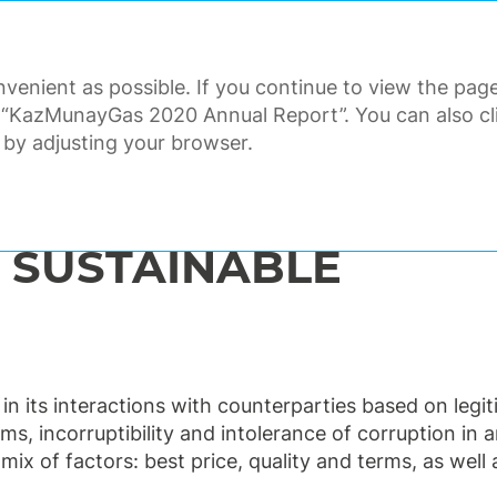
ANNUAL REPORT 2020
venient as possible. If you continue to view the page
ORATE GOVERNANCE
FINANCI
 “KazMunayGas 2020 Annual Report”. You can also clic
 by adjusting your browser.
r relations
Commitment to sustainable procurement
 SUSTAINABLE
d in its interactions with counterparties based on leg
s, incorruptibility and intolerance of corruption in 
ix of factors: best price, quality and terms, as well 