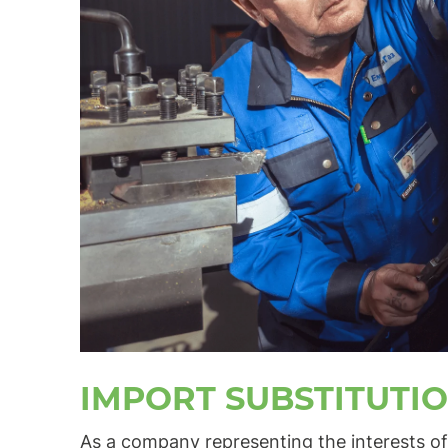
IMPORT SUBSTITUTI
As a company representing the interests of 