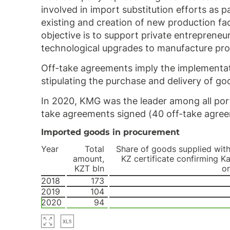
involved in import substitution efforts as
existing and creation of new production fa
objective is to support private entreprene
technological upgrades to manufacture pr
Off-take agreements imply the implementati
stipulating the purchase and delivery of goo
In 2020, KMG was the leader among all por
take agreements signed (40 off-take agree
Imported goods in procurement
Year
Total
Share of goods supplied wit
amount,
KZ certificate confirming K
KZT bln
or
2018
173
2019
104
2020
94