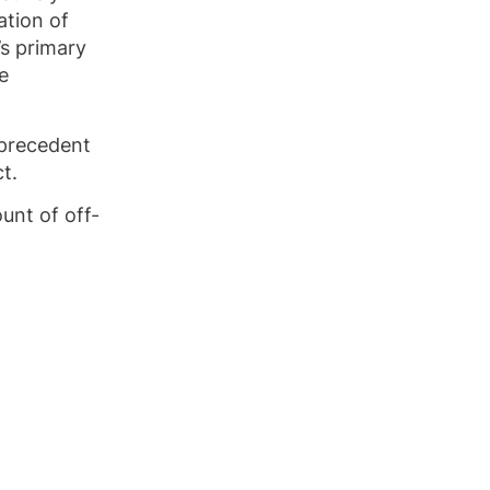
ation of
’s primary
e
 precedent
t.
unt of off-