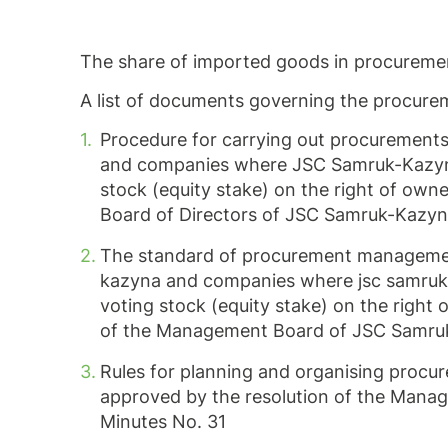
The share of imported goods in procureme
A list of documents governing the procurem
Procedure for carrying out procurement
and companies where JSC Samruk-Kazyna d
stock (equity stake) on the right of own
Board of Directors of JSC Samruk-Kazyna
The standard of procurement managemen
kazyna and companies where jsc samruk-ka
voting stock (equity stake) on the right
of the Management Board of JSC Samruk
Rules for planning and organising proc
approved by the resolution of the Man
Minutes No. 31