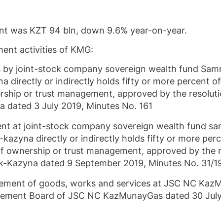
nt was KZT 94 bln, down 9.6% year-on-year.
ent activities of KMG:
s by joint-stock company sovereign wealth fund Sa
irectly or indirectly holds fifty or more percent of
ership or trust management, approved by the resoluti
 dated 3 July 2019, Minutes No. 161
t at joint-stock company sovereign wealth fund sa
zyna directly or indirectly holds fifty or more perc
 of ownership or trust management, approved by the 
-Kazyna dated 9 September 2019, Minutes No. 31/1
urement of goods, works and services at JSC NC Ka
agement Board of JSC NC KazMunayGas dated 30 Jul